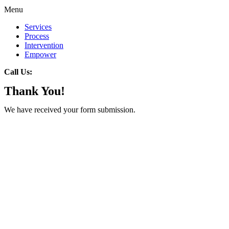
Menu
Services
Process
Intervention
Empower
Call Us:
Thank You!
We have received your form submission.