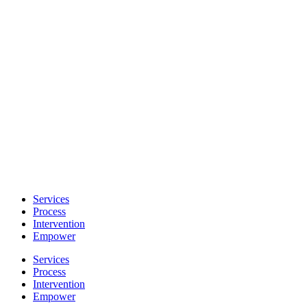
Skip
to
content
Services
Process
Intervention
Empower
Services
Process
Intervention
Empower