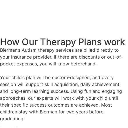
How Our Therapy Plans work
Bierman’s Autism therapy services are billed directly to
your insurance provider. If there are discounts or out-of-
pocket expenses, you will know beforehand.
Your child’s plan will be custom-designed, and every
session will support skill acquisition, daily achievement,
and long-term learning success. Using fun and engaging
approaches, our experts will work with your child until
their specific success outcomes are achieved. Most
children stay with Bierman for two years before
graduating.