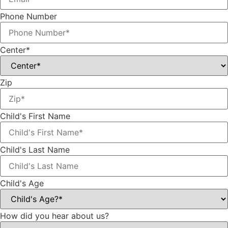
Phone Number
Center*
Zip
Child's First Name
Child's Last Name
Child's Age
How did you hear about us?