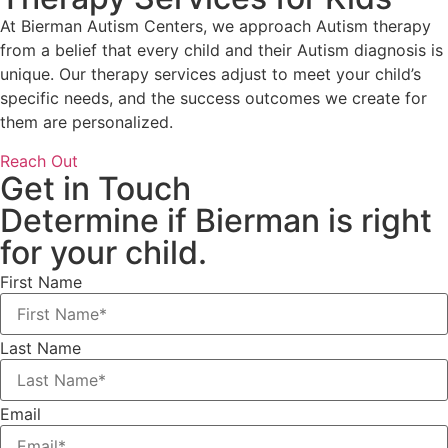
At Bierman Autism Centers, we approach Autism therapy
from a belief that every child and their Autism diagnosis is
unique. Our therapy services adjust to meet your child’s
specific needs, and the success outcomes we create for
them are personalized.
Reach Out
Get in Touch
Determine if Bierman is right
for your child.
First Name
Last Name
Email