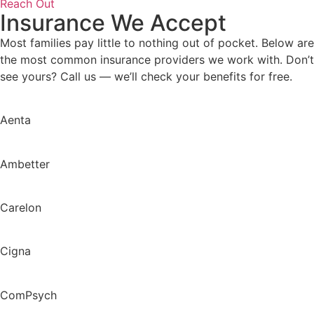
Reach Out
Insurance We Accept
Most families pay little to nothing out of pocket. Below are
the most common insurance providers we work with. Don’t
see yours? Call us — we’ll check your benefits for free.
Aenta
Ambetter
Carelon
Cigna
ComPsych