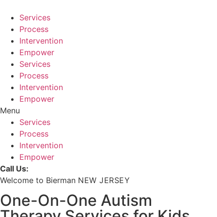
Skip
to
Services
content
Process
Intervention
Empower
Services
Process
Intervention
Empower
Menu
Services
Process
Intervention
Empower
Call Us:
Welcome to Bierman
NEW JERSEY
One-On-One Autism
Therapy Services for Kids