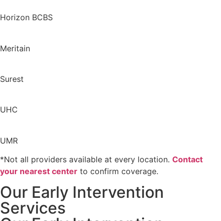
Horizon BCBS
Meritain
Surest
UHC
UMR
*Not all providers available at every location.
Contact
your nearest center
to confirm coverage.
Our Early Intervention
Services