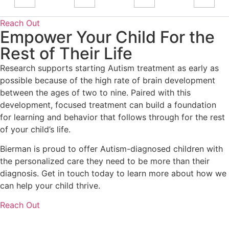
Reach Out
Empower Your Child For the
Rest of Their Life
Research supports starting Autism treatment as early as
possible because of the high rate of brain development
between the ages of two to nine. Paired with this
development, focused treatment can build a foundation
for learning and behavior that follows through for the rest
of your child’s life.
Bierman is proud to offer Autism-diagnosed children with
the personalized care they need to be more than their
diagnosis. Get in touch today to learn more about how we
can help your child thrive.
Reach Out