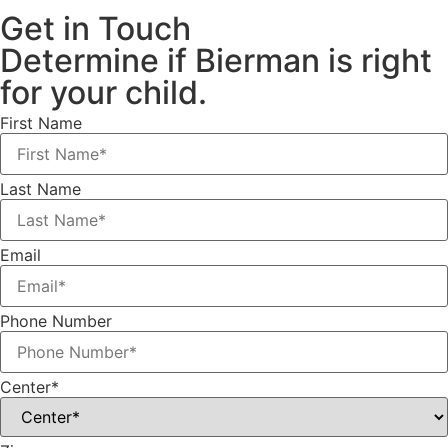
Get in Touch
Determine if Bierman is right
for your child.
First Name
Last Name
Email
Phone Number
Center*