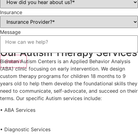
Insurance
Message
Our Autism Therapy Services
Bierman Autism Centers is an Applied Behavior Analysis
Submit
(ABA) clinic focusing on early intervention. We design
custom therapy programs for children 18 months to 9
years old to help them develop the foundational skills they
need to communicate, self-advocate, and succeed on their
terms. Our specific Autism services include:
• ABA Services
• Diagnostic Services