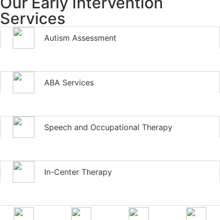
Our Early Intervention
Services
Autism Assessment
ABA Services
Speech and Occupational Therapy
In-Center Therapy