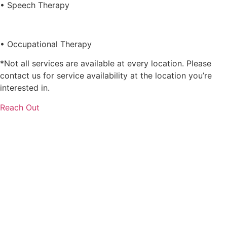
• Speech Therapy
• Occupational Therapy
*Not all services are available at every location. Please
contact us for service availability at the location you’re
interested in.
Reach Out